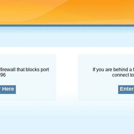
firewall that blocks port
If you are behind a 
096
connect to
r Here
Enter