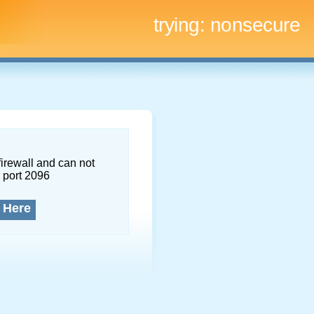
trying:
nonsecure
firewall and can not
 port 2096
 Here