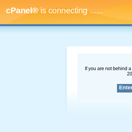
cPanel®
is connecting
.........
If you are not behind a 
2
Ente